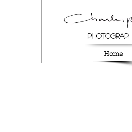
Photograp
Home