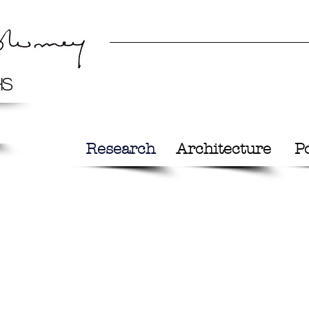
hs
Research
Architecture
Po