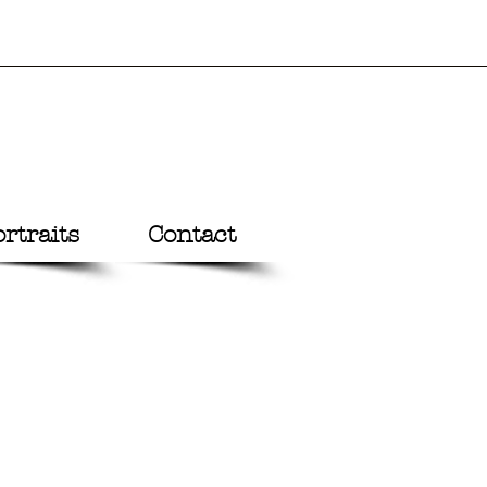
rtraits
Contact